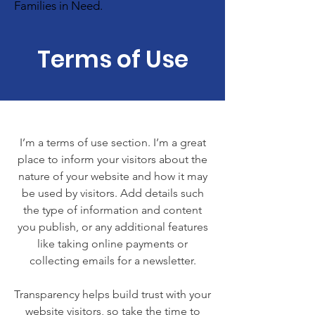
Families in Need.
Terms of Use
I’m a terms of use section. I’m a great
place to inform your visitors about the
nature of your website and how it may
be used by visitors. Add details such
the type of information and content
you publish, or any additional features
like taking online payments or
collecting emails for a newsletter.
Transparency helps build trust with your
website visitors, so take the time to