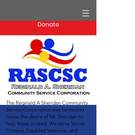
Donate
The Reginald A Sheridan Community
Service Corporation was formed to
honor the desire of Mr. Sheridan to
help those in need. We serve Senior
Citizens, Disabled Veterans, and