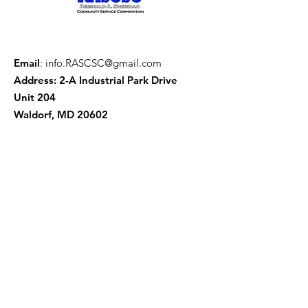
Email
:
info.RASCSC@gmail.com
Address: 2-A Industrial Park Drive
Unit 204
Waldorf, MD 20602