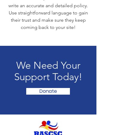
write an accurate and detailed policy.
Use straightforward language to gain
their trust and make sure they keep
coming back to your site!
We Need Your
Support Today!
Donate