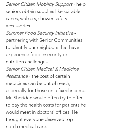
Senior Citizen Mobility Support
- help
seniors obtain supplies like suitable
canes, walkers, shower safety
accessories
Summer Food Security Initiative
-
partnering with Senior Communities
to identify our neighbors that have
experience food insecurity or
nutrition challenges
Senior Citizen Medical & Medicine
Assistance
- the cost of certain
medicines can be out of reach,
especially for those on a fixed income.
Mr. Sheridan would often try to offer
to pay the health costs for patients he
would meet in doctors' offices. He
thought everyone deserved top-
notch medical care.