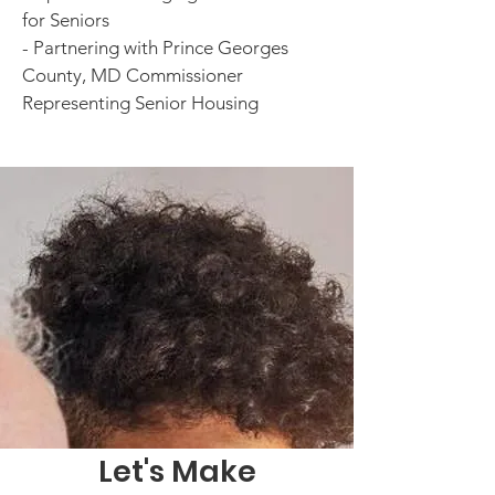
for Seniors
- Partnering with Prince Georges
County, MD Commissioner
Representing Senior Housing
Let's Make