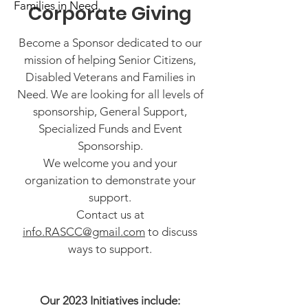
Families in Need.
Corporate Giving
Become a Sponsor dedicated to our
mission of helping Senior Citizens,
Disabled Veterans and Families in
Need. We are looking for all levels of
sponsorship, General Support,
Specialized Funds and Event
Sponsorship.
We welcome you and your
organization to demonstrate your
support.
Contact us at
info.RASCC@gmail.com
to discuss
ways to support.
Our 2023 Initiatives include: