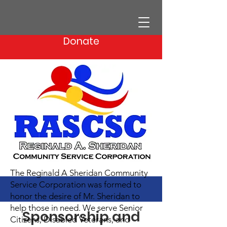
Donate
The Reginald A Sheridan Community
Service Corporation was formed to
honor the desire of Mr. Sheridan to
help those in need. We serve Senior
Sponsorship and
Citizens, Disabled Veterans, and