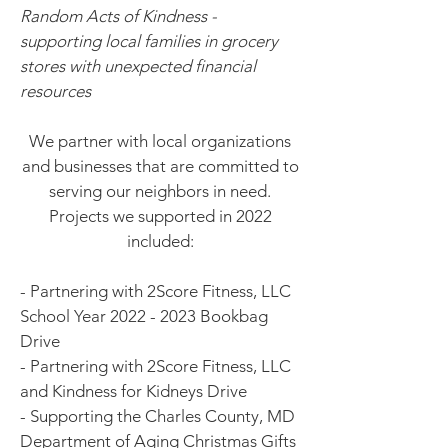
Random Acts of Kindness -
supporting local families in grocery
stores with unexpected financial
resources
We partner with local organizations
and businesses that are committed to
serving our neighbors in need.
Projects we supported in 2022
included:
- Partnering with 2Score Fitness, LLC
School Year
2022 - 2023
Bookbag
Drive
- Partnering with 2Score Fitness, LLC
and Kindness for Kidneys Drive
- Supporting the Charles County, MD
Department of Aging Christmas Gifts