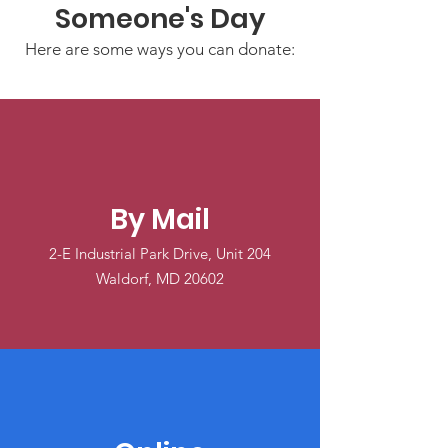
Someone's Day
Here are some ways you can donate:
By Mail
2-E Industrial Park Drive, Unit 204
Waldorf, MD 20602