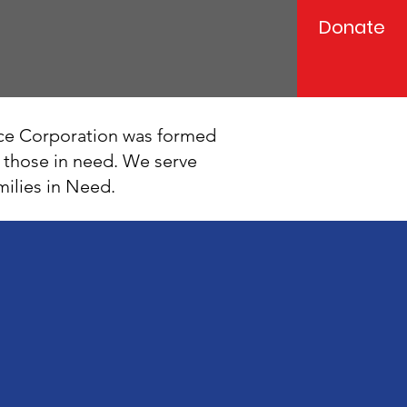
Donate
ce Corporation was formed
p those in need. We serve
milies in Need.