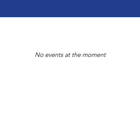
No events at the moment