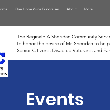
ome
One Hope Wine Fundraiser
About
More...
The Reginald A Sheridan Community Servi
to honor the desire of Mr. Sheridan to hel
Senior Citizens, Disabled Veterans, and Fa
Events