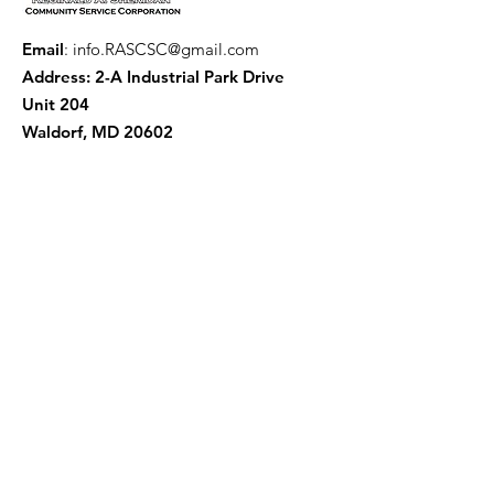
Email
:
info.RASCSC@gmail.com
Address: 2-A Industrial Park Drive
Unit 204
Waldorf, MD 20602