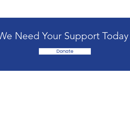
We Need Your Support Today
Donate